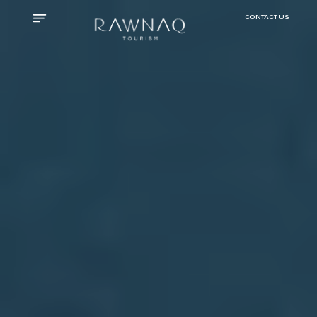
CONTACT US