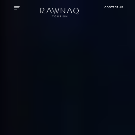
CONTACT US