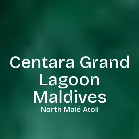
Centara Grand
Lagoon
Maldives
North Malé Atoll