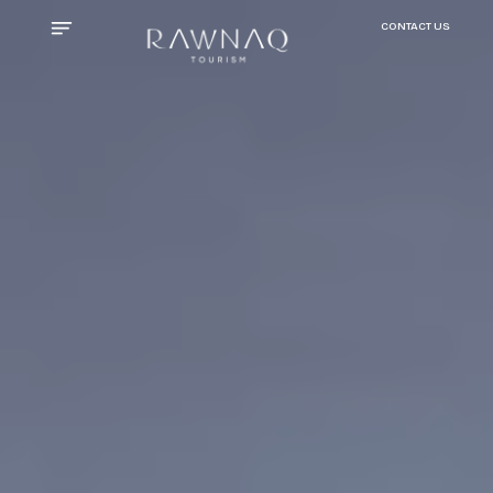
CONTACT US