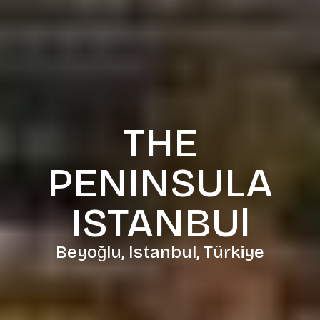
THE
PENINSULA
ISTANBUl
Beyoğlu, Istanbul, Türkiye