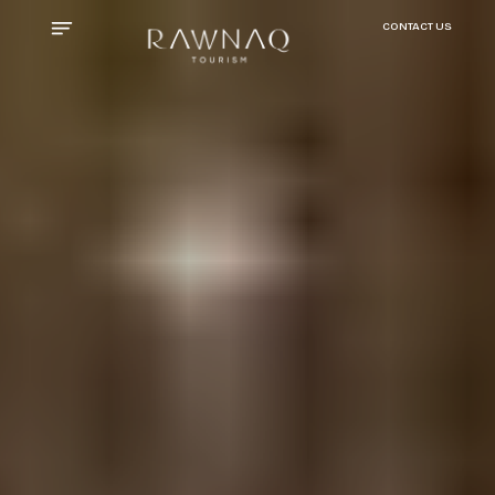
CONTACT US