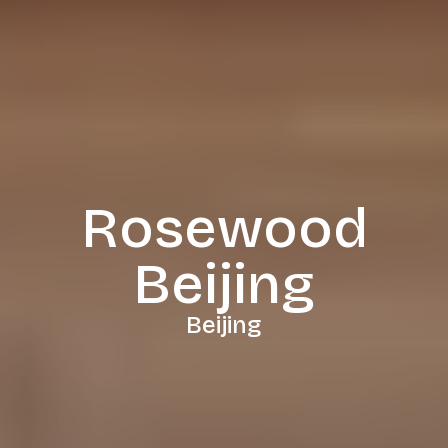
Rosewood
Beijing
Beijing