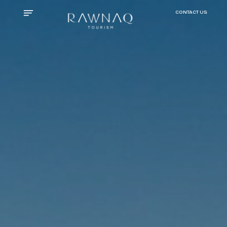
CONTACT US