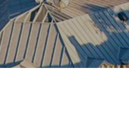
Paris
The timeless capital of France — iconic
landmarks, world-renowned cuisine, luxury
fashion, and unforgettable romance brought
together in one of the world’s most celebrated
cities.