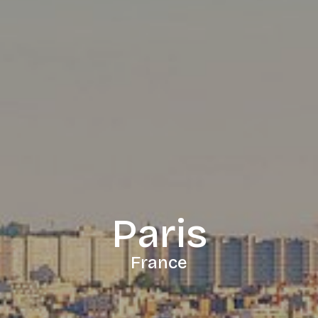
Paris
France